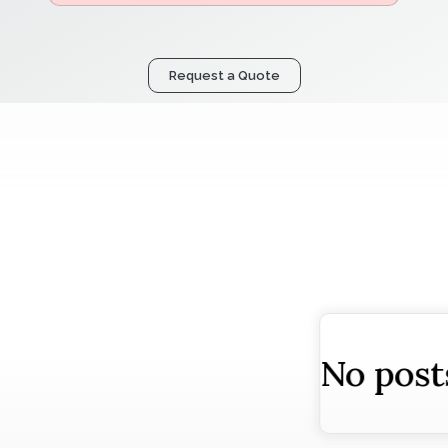
Request a Quote
osts found!
No post