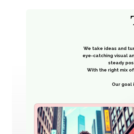
We take ideas and tu
eye-catching visual an
steady pos
With the right mix 
Our goal 