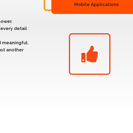
Mobile Applications
power.
every detail
nd meaningful.
ust another