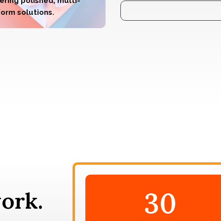
ering polished, multi-
form solutions.
30
ork.