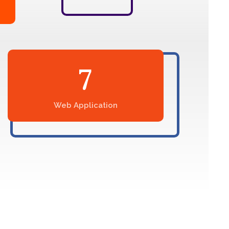
7
Web Application