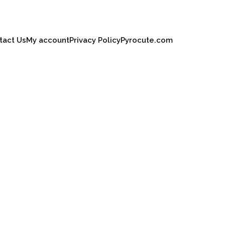
tact Us
My account
Privacy Policy
Pyrocute.com