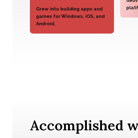
deliv
plat
Grew into building apps and
games for Windows, iOS, and
Android.
Accomplished w