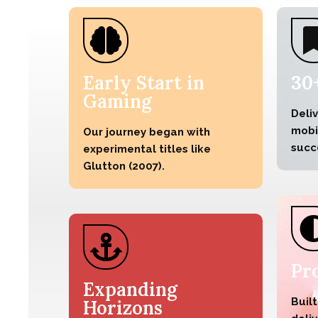
Early Start in
30
Gaming
Deli
mobil
Our journey began with
succ
experimental titles like
Glutton (2007).
Pr
Expanding
Built
Horizons