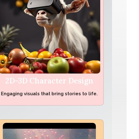
2D-3D Character Design
Engaging visuals that bring stories to life.