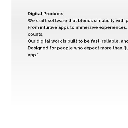
Digital Products
We craft software that blends simplicity with 
From intuitive apps to immersive experiences, 
counts.
Our digital work is built to be fast, reliable, a
Designed for people who expect more than “j
app.”