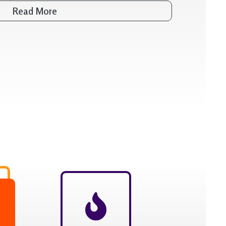
Read More