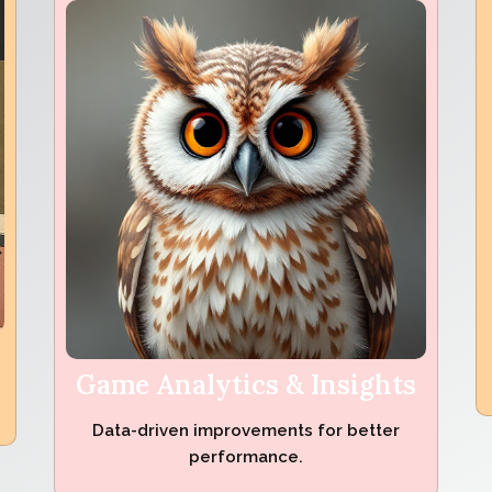
Game Analytics & Insights
Data-driven improvements for better
performance.