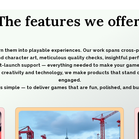
The features we offer
rn them into playable experiences. Our work spans cross-
d character art, meticulous quality checks, insightful pe
t-launch support — everything needed to make your game
of creativity and technology, we make products that stand 
engaged.
is simple — to deliver games that are fun, polished, and buil