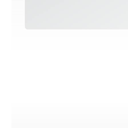
o posts found!
No p