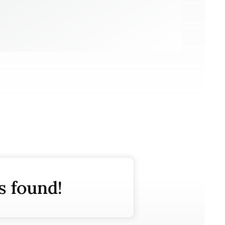
s found!
No posts f