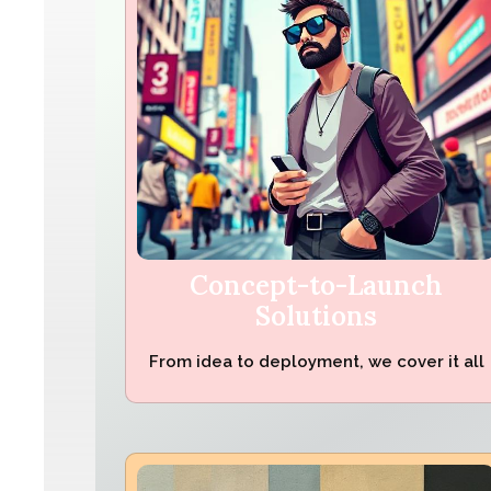
Concept-to-Launch
Solutions
From idea to deployment, we cover it all