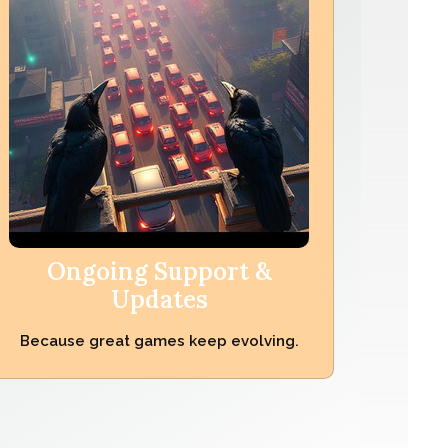
Ongoing Support &
Updates
Because great games keep evolving.