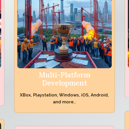
Multi-Platform
Development
XBox, Playstation, Windows, iOS, Android,
and more..