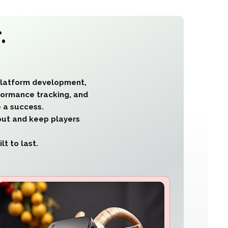
.
platform development,
rformance tracking, and
 a success.
out and keep players
t to last.