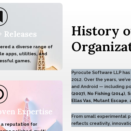
History o
+ Releases
Organizat
vered a diverse range of
e apps, utilities, and
essful games.
Pyrocute Software LLP has 
2012. Over the years, we’ve
and Android — including p
(2007)
,
No Fishing (2014)
,
S
Ellas Vas
,
Mutant Escape
,
oven Expertise
From small experimental pr
reflects creativity, innova
 a reputation for