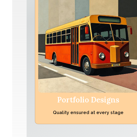
Portfolio Designs
Quality ensured at every stage