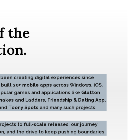
f the
ion.
been creating digital experiences since
 built
30+ mobile apps
across Windows, iOS,
opular games and applications like
Glutton
nakes and Ladders
,
Friendship & Dating App
,
 and
Toony Spots
and many such projects.
ojects to full-scale releases, our journey
tion, and the drive to keep pushing boundaries.